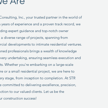
e Are
nsulting, Inc., your trusted partner in the world of
h years of experience and a proven track record, we
viding expert guidance and top-notch owner
r a diverse range of projects, spanning from
ial developments to intimate residential ventures.
ned professionals brings a wealth of knowledge
every undertaking, ensuring seamless execution and
lts. Whether you're embarking on a large-scale
e or a small residential project, we are here to
ery stage, from inception to completion. At STR
e committed to delivering excellence, precision,
ction to our valued clients. Let us be the
ur construction success!