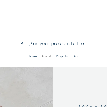
Bringing your projects to life
Home
About
Projects
Blog