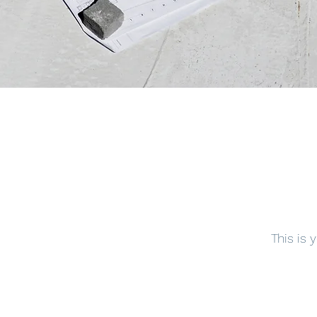
This is 