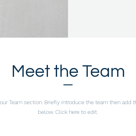
Meet the Team
your Team section.
Briefly introduce the team then add t
below. Click here to edit.