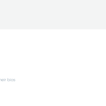
heir bios