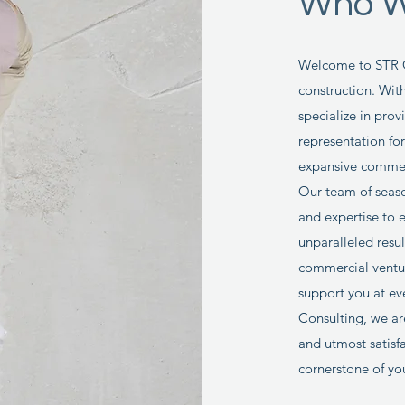
Who W
Welcome to STR Co
construction. Wit
specialize in pro
representation fo
expansive commerc
Our team of seaso
and expertise to 
unparalleled resu
commercial ventur
support you at ev
Consulting, we ar
and utmost satisfa
cornerstone of yo