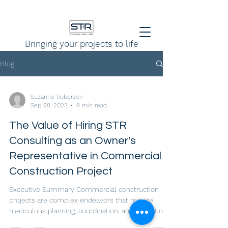
Bringing your projects to life
Blog
Suzanne Roberson
Sep 28, 2023
9 min read
The Value of Hiring STR
Consulting as an Owner's
Representative in Commercial
Construction Project
Executive Summary Commercial construction
projects are complex endeavors that require
meticulous planning, coordination, and execution
to...